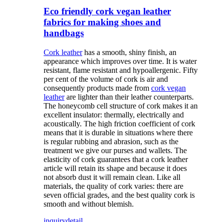
Eco friendly cork vegan leather
fabrics for making shoes and
handbags
Cork leather
has a smooth, shiny finish, an
appearance which improves over time. It is water
resistant, flame resistant and hypoallergenic. Fifty
per cent of the volume of cork is air and
consequently products made from
cork vegan
leather
are lighter than their leather counterparts.
The honeycomb cell structure of cork makes it an
excellent insulator: thermally, electrically and
acoustically. The high friction coefficient of cork
means that it is durable in situations where there
is regular rubbing and abrasion, such as the
treatment we give our purses and wallets. The
elasticity of cork guarantees that a cork leather
article will retain its shape and because it does
not absorb dust it will remain clean. Like all
materials, the quality of cork varies: there are
seven official grades, and the best quality cork is
smooth and without blemish.
inquiry
detail