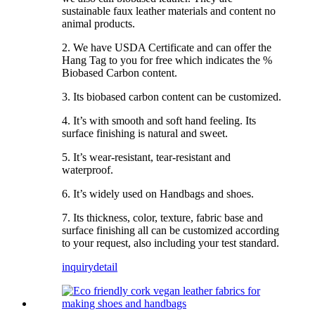
sustainable faux leather materials and content no
animal products.
2. We have USDA Certificate and can offer the
Hang Tag to you for free which indicates the %
Biobased Carbon content.
3. Its biobased carbon content can be customized.
4. It’s with smooth and soft hand feeling. Its
surface finishing is natural and sweet.
5. It’s wear-resistant, tear-resistant and
waterproof.
6. It’s widely used on Handbags and shoes.
7. Its thickness, color, texture, fabric base and
surface finishing all can be customized according
to your request, also including your test standard.
inquiry
detail