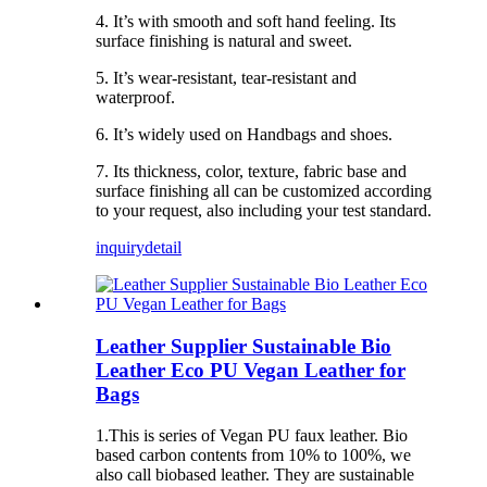
4. It’s with smooth and soft hand feeling. Its
surface finishing is natural and sweet.
5. It’s wear-resistant, tear-resistant and
waterproof.
6. It’s widely used on Handbags and shoes.
7. Its thickness, color, texture, fabric base and
surface finishing all can be customized according
to your request, also including your test standard.
inquiry
detail
Leather Supplier Sustainable Bio
Leather Eco PU Vegan Leather for
Bags
1.This is series of Vegan PU faux leather. Bio
based carbon contents from 10% to 100%, we
also call biobased leather. They are sustainable