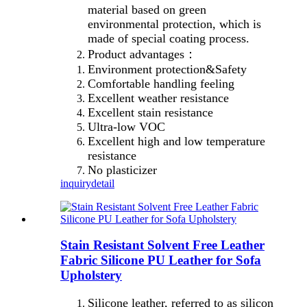
material based on green
environmental protection, which is
made of special coating process.
Product advantages：
Environment protection&Safety
Comfortable handling feeling
Excellent weather resistance
Excellent stain resistance
Ultra-low VOC
Excellent high and low temperature
resistance
No plasticizer
inquiry
detail
Stain Resistant Solvent Free Leather
Fabric Silicone PU Leather for Sofa
Upholstery
Silicone leather, referred to as silicon