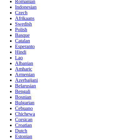
Romanian
Indonesian
Czech
Afrikaans
Swedish
Polish
Basque
Catalan
Esperanto
Hindi
Lao
Albanian
Amharic
Armenian
Azerbaijani
Belarusian
Bengali
Bosnian
Bulgarian
Cebuano
Chichewa
Corsican
Croatian
Dutch
Estonian