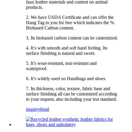
faux leather materials and content no animal
products.
2. We have USDA Certificate and can offer the
Hang Tag to you for free which indicates the %
Biobased Carbon content.
3. Its biobased carbon content can be customized.
4. It’s with smooth and soft hand feeling. Its
surface finishing is natural and sweet.
5. It’s wear-resistant, tear-resistant and
waterproof.
6. It’s widely used on Handbags and shoes.
7. Its thickness, color, texture, fabric base and
surface finishing all can be customized according
to your request, also including your test standard.
inquiry
detail