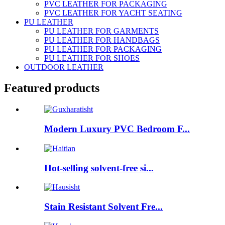
PVC LEATHER FOR PACKAGING
PVC LEATHER FOR YACHT SEATING
PU LEATHER
PU LEATHER FOR GARMENTS
PU LEATHER FOR HANDBAGS
PU LEATHER FOR PACKAGING
PU LEATHER FOR SHOES
OUTDOOR LEATHER
Featured products
Modern Luxury PVC Bedroom F...
Hot-selling solvent-free si...
Stain Resistant Solvent Fre...