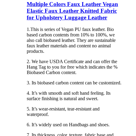
Multiple Colors Faux Leather Vegan
Elastic Faux Leather Knitted Fabric
for Upholstery Luggage Leather
1.This is series of Vegan PU faux leather. Bio
based carbon contents from 10% to 100%, we
also call biobased leather. They are sustainable
faux leather materials and content no animal
products.
2. We have USDA Certificate and can offer the
Hang Tag to you for free which indicates the %
Biobased Carbon content.
3. Its biobased carbon content can be customized.
4. It’s with smooth and soft hand feeling. Its
surface finishing is natural and sweet.
5. It’s wear-resistant, tear-resistant and
waterproof.
6. It’s widely used on Handbags and shoes.
7. Its thickness, color, texture, fabric base and