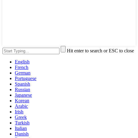
Hit enter to search or ESC to close
English
French
German
Portuguese
Spanish
Russian
Japanese
Korean
Arabic
Irish
Greek
Turkish
Italian
Danish