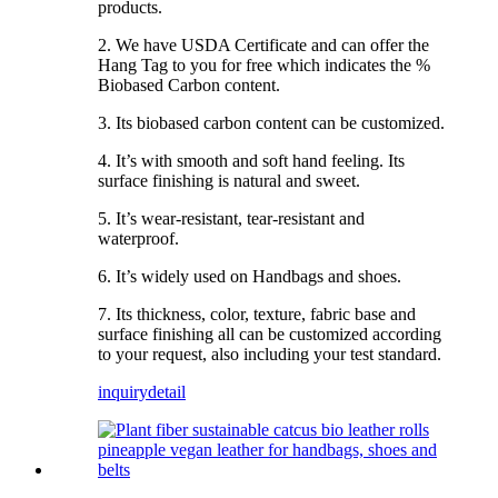
products.
2. We have USDA Certificate and can offer the
Hang Tag to you for free which indicates the %
Biobased Carbon content.
3. Its biobased carbon content can be customized.
4. It’s with smooth and soft hand feeling. Its
surface finishing is natural and sweet.
5. It’s wear-resistant, tear-resistant and
waterproof.
6. It’s widely used on Handbags and shoes.
7. Its thickness, color, texture, fabric base and
surface finishing all can be customized according
to your request, also including your test standard.
inquiry
detail