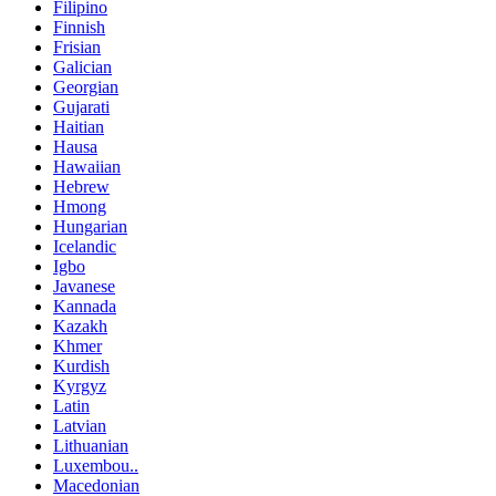
Filipino
Finnish
Frisian
Galician
Georgian
Gujarati
Haitian
Hausa
Hawaiian
Hebrew
Hmong
Hungarian
Icelandic
Igbo
Javanese
Kannada
Kazakh
Khmer
Kurdish
Kyrgyz
Latin
Latvian
Lithuanian
Luxembou..
Macedonian