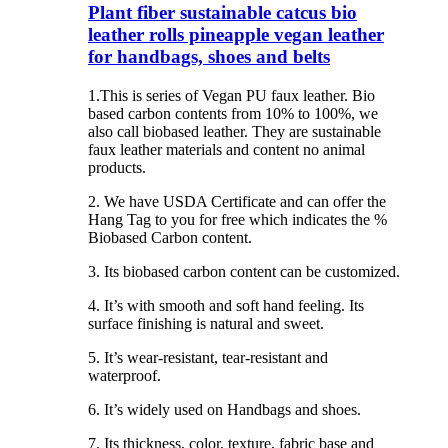
Plant fiber sustainable catcus bio
leather rolls pineapple vegan leather
for handbags, shoes and belts
1.This is series of Vegan PU faux leather. Bio
based carbon contents from 10% to 100%, we
also call biobased leather. They are sustainable
faux leather materials and content no animal
products.
2. We have USDA Certificate and can offer the
Hang Tag to you for free which indicates the %
Biobased Carbon content.
3. Its biobased carbon content can be customized.
4. It’s with smooth and soft hand feeling. Its
surface finishing is natural and sweet.
5. It’s wear-resistant, tear-resistant and
waterproof.
6. It’s widely used on Handbags and shoes.
7. Its thickness, color, texture, fabric base and