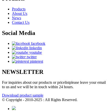
Products
About Us
News
Contact Us
Social Media
facebook
linkedin
youtube
twitter
pinterest
NEWSLETTER
For inquiries about our products or pricelistplease leave your email
to us and we will be in touch within 24 hours.
Download product sample
© Copyright - 2010-2025 : All Rights Reserved.