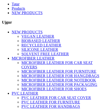
Tatar
Products
NEW PRODUCTS
Ujgur
NEW PRODUCTS
VEGAN LEATHER
BIOBASED LEATHER
RECYCLED LEATHER
SILICONE LEATHER
SOLVENT FREE LEATHER
MICROFIBER LEATHER
MICROFIBER LEATHER FOR CAR SEAT
COVERS
MICROFIBER LEATHER FOR FURNITURE
MICROFIBER LEATHER FOR HANGDBAGS
MICROFIBER LEATHER FOR NOTEBOOK
MICROFIBER LEATHER FOR PACKAGING
MICROFIBER LEATHER FOR SHOES
PVC LEATHER
PVC LEATHER FOR CAR SEAT COVER
PVC LEATHER FOR FURNITURE
PVC LEATHER FOR HANDBAGS