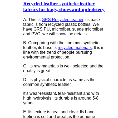
Recycled leather synthetic leather
fabrics for bags, shoes and upholstery
A. This is
GRS Recycled leather
, its base
fabric is from recycled plastic bottles. We
have GRS PU, microfiber, suede microfiber
and PVC, we will show the details.
B. Comparing with the common synthetic
leather, its base is
recycled materials
. It is in
line with the trend of people pursuing
environmental protection.
C. Its raw materials is well selected and the
quality is great.
D. Its physical character is same as the
common synthetic leather.
It’s wear-resistant, tear-resistant and with
high hydrolysis. Its durable is around 5-8
years.
E. Its texture is neat and clear. Its hand
feeling is soft and great as the genuine