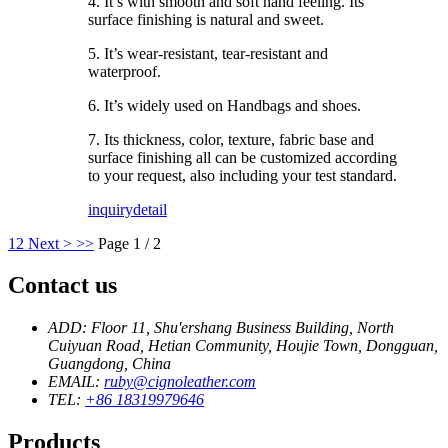
4. It’s with smooth and soft hand feeling. Its
surface finishing is natural and sweet.
5. It’s wear-resistant, tear-resistant and
waterproof.
6. It’s widely used on Handbags and shoes.
7. Its thickness, color, texture, fabric base and
surface finishing all can be customized according
to your request, also including your test standard.
inquiry
detail
1
2
Next >
>>
Page 1 / 2
Contact us
ADD: Floor 11, Shu'ershang Business Building, North
Cuiyuan Road, Hetian Community, Houjie Town, Dongguan,
Guangdong, China
EMAIL:
ruby@cignoleather.com
TEL:
+86 18319979646
Products