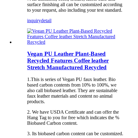
surface finishing all can be customized according
to your request, also including your test standard.
inquiry
detail
Vegan PU Leather Plant-Based
Recycled Features Coffee leather
Stretch Manufactured Recycled
1.This is series of Vegan PU faux leather. Bio
based carbon contents from 10% to 100%, we
also call biobased leather. They are sustainable
faux leather materials and content no animal
products.
2. We have USDA Certificate and can offer the
Hang Tag to you for free which indicates the %
Biobased Carbon content.
3. Its biobased carbon content can be customized.