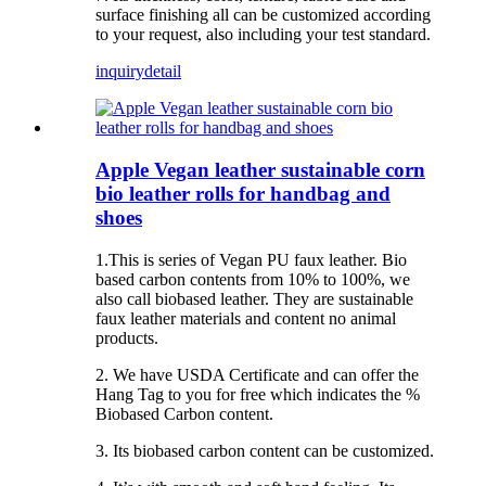
surface finishing all can be customized according
to your request, also including your test standard.
inquiry
detail
Apple Vegan leather sustainable corn
bio leather rolls for handbag and
shoes
1.This is series of Vegan PU faux leather. Bio
based carbon contents from 10% to 100%, we
also call biobased leather. They are sustainable
faux leather materials and content no animal
products.
2. We have USDA Certificate and can offer the
Hang Tag to you for free which indicates the %
Biobased Carbon content.
3. Its biobased carbon content can be customized.