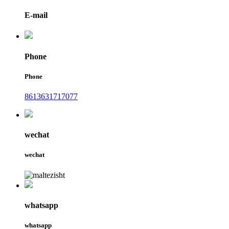
E-mail
Phone
Phone
8613631717077
wechat
wechat
whatsapp
whatsapp