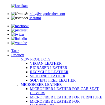
ruby@cignoleather.com
Marathi
Tatar
Products
NEW PRODUCTS
VEGAN LEATHER
BIOBASED LEATHER
RECYCLED LEATHER
SILICONE LEATHER
SOLVENT FREE LEATHER
MICROFIBER LEATHER
MICROFIBER LEATHER FOR CAR SEAT
COVERS
MICROFIBER LEATHER FOR FURNITURE
MICROFIBER LEATHER FOR