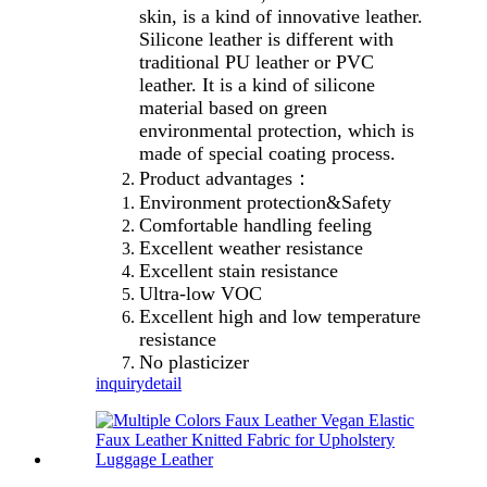
skin, is a kind of innovative leather.
Silicone leather is different with
traditional PU leather or PVC
leather. It is a kind of silicone
material based on green
environmental protection, which is
made of special coating process.
Product advantages：
Environment protection&Safety
Comfortable handling feeling
Excellent weather resistance
Excellent stain resistance
Ultra-low VOC
Excellent high and low temperature
resistance
No plasticizer
inquiry
detail