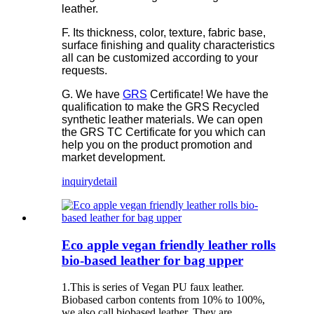
leather.
F. Its thickness, color, texture, fabric base,
surface finishing and quality characteristics
all can be customized according to your
requests.
G. We have
GRS
Certificate! We have the
qualification to make the GRS Recycled
synthetic leather materials. We can open
the GRS TC Certificate for you which can
help you on the product promotion and
market development.
inquiry
detail
Eco apple vegan friendly leather rolls
bio-based leather for bag upper
1.This is series of Vegan PU faux leather.
Biobased carbon contents from 10% to 100%,
we also call biobased leather. They are