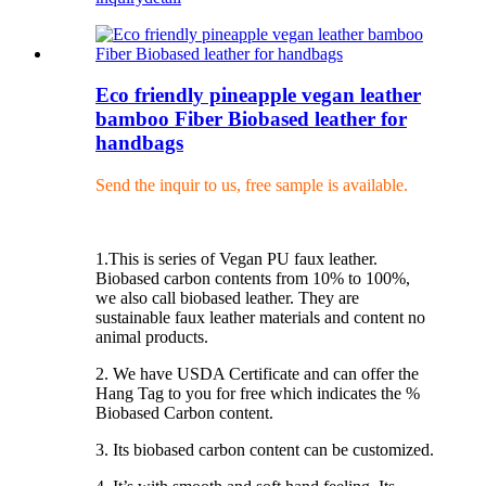
Eco friendly pineapple vegan leather
bamboo Fiber Biobased leather for
handbags
Send the inquir to us, free sample is available.
1.This is series of Vegan PU faux leather.
Biobased carbon contents from 10% to 100%,
we also call biobased leather. They are
sustainable faux leather materials and content no
animal products.
2. We have USDA Certificate and can offer the
Hang Tag to you for free which indicates the %
Biobased Carbon content.
3. Its biobased carbon content can be customized.