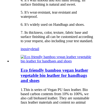
4. It’s with smooth and soft hand feeling. Its
surface finishing is natural and sweet.
5. It’s wear-resistant, tear-resistant and
waterproof.
6. It’s widely used on Handbags and shoes.
7. Its thickness, color, texture, fabric base and
surface finishing all can be customized according
to your request, also including your test standard.
inquiry
detail
Eco friendly bamboo vegan leather
vegetable bio leather for handbags
and shoes
1.This is series of Vegan PU faux leather. Bio
based carbon contents from 10% to 100%, we
also call biobased leather. They are sustainable
faux leather materials and content no animal