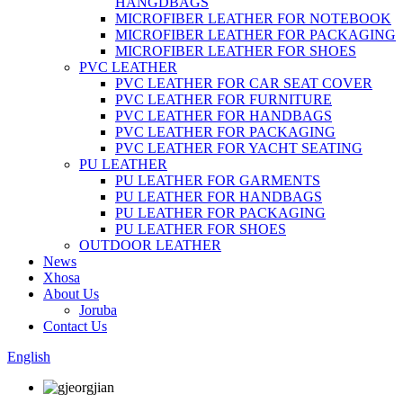
HANGDBAGS
MICROFIBER LEATHER FOR NOTEBOOK
MICROFIBER LEATHER FOR PACKAGING
MICROFIBER LEATHER FOR SHOES
PVC LEATHER
PVC LEATHER FOR CAR SEAT COVER
PVC LEATHER FOR FURNITURE
PVC LEATHER FOR HANDBAGS
PVC LEATHER FOR PACKAGING
PVC LEATHER FOR YACHT SEATING
PU LEATHER
PU LEATHER FOR GARMENTS
PU LEATHER FOR HANDBAGS
PU LEATHER FOR PACKAGING
PU LEATHER FOR SHOES
OUTDOOR LEATHER
News
Xhosa
About Us
Joruba
Contact Us
English