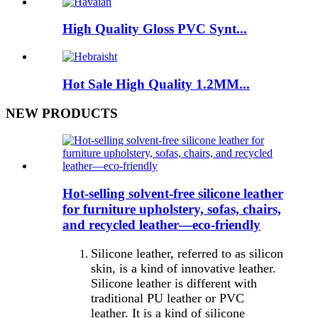
High Quality Gloss PVC Synt...
Hot Sale High Quality 1.2MM...
NEW PRODUCTS
Hot-selling solvent-free silicone leather
for furniture upholstery, sofas, chairs,
and recycled leather—eco-friendly
Silicone leather, referred to as silicon
skin, is a kind of innovative leather.
Silicone leather is different with
traditional PU leather or PVC
leather. It is a kind of silicone