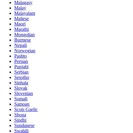
Malagasy
Malay
Malayalam
Maltese
Maori
Marathi
Mongolian
Burmese
Nepali
Norwegian
Pashto
Persian
Punjabi
Serbian
Sesotho
Sinhala
Slovak
Slovenian
Somali
Samoan
Scots Gaelic
Shona
Sindhi
Sundanese
Swahili