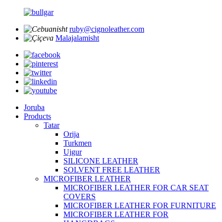
ruby@cignoleather.com
Malajalamisht
Joruba
Products
Tatar
Orija
Turkmen
Ujgur
SILICONE LEATHER
SOLVENT FREE LEATHER
MICROFIBER LEATHER
MICROFIBER LEATHER FOR CAR SEAT
COVERS
MICROFIBER LEATHER FOR FURNITURE
MICROFIBER LEATHER FOR