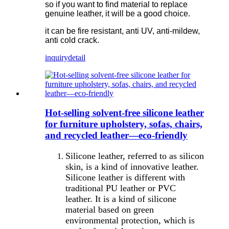
so if you want to find material to replace
genuine leather, it will be a good choice.
it can be fire resistant, anti UV, anti-mildew,
anti cold crack.
inquiry
detail
Hot-selling solvent-free silicone leather
for furniture upholstery, sofas, chairs,
and recycled leather—eco-friendly
Silicone leather, referred to as silicon
skin, is a kind of innovative leather.
Silicone leather is different with
traditional PU leather or PVC
leather. It is a kind of silicone
material based on green
environmental protection, which is