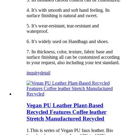
4. It’s with smooth and soft hand feeling. Its
surface finishing is natural and sweet.
5. It’s wear-resistant, tear-resistant and
waterproof.
6. It’s widely used on Handbags and shoes.
7. Its thickness, color, texture, fabric base and
surface finishing all can be customized according
to your request, also including your test standard.
inquiry
detail
Vegan PU Leather Plant-Based
Recycled Features Coffee leather
Stretch Manufactured Recycled
1.This is series of Vegan PU faux leather. Bio