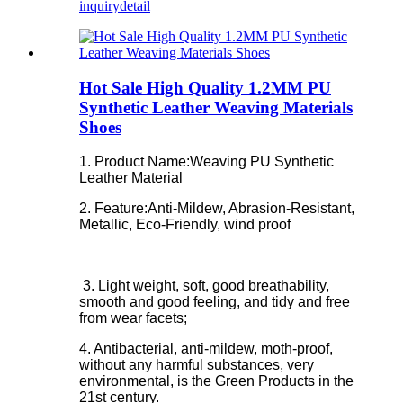
inquiry
detail
Hot Sale High Quality 1.2MM PU
Synthetic Leather Weaving Materials
Shoes
1. Product Name:Weaving PU Synthetic
Leather Material
2. Feature:
Anti-Mildew, Abrasion-Resistant,
Metallic, Eco-Friendly, wind proof
3. Light weight, soft, good breathability,
smooth and good feeling, and tidy and free
from wear facets;
4. Antibacterial, anti-mildew, moth-proof,
without any harmful substances, very
environmental, is the Green Products in the
21st century.