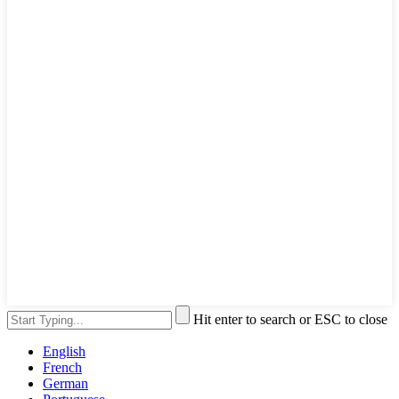
Hit enter to search or ESC to close
English
French
German