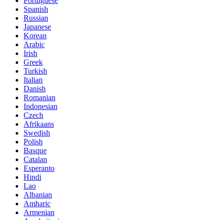
Portuguese
Spanish
Russian
Japanese
Korean
Arabic
Irish
Greek
Turkish
Italian
Danish
Romanian
Indonesian
Czech
Afrikaans
Swedish
Polish
Basque
Catalan
Esperanto
Hindi
Lao
Albanian
Amharic
Armenian