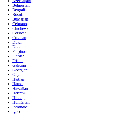
Azerbaijani
Belarusian
Bengali
Bosnian
Bulgarian
Cebuano
Chichewa
Corsican
Croatian
Dutch
Estonian
Filipino
Finnish
Frisian
Galician
Georgian
Gujarati
Haitian
Hausa
Hawaiian
Hebrew
Hmong
Hungarian
Icelandic
Igbo