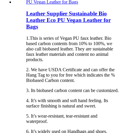
Leather Supplier Sustainable Bio
Leather Eco PU Vegan Leather for
Bags
1.This is series of Vegan PU faux leather. Bio
based carbon contents from 10% to 100%, we
also call biobased leather. They are sustainable
faux leather materials and content no animal
products.
2. We have USDA Certificate and can offer the
Hang Tag to you for free which indicates the %
Biobased Carbon content.
3. Its biobased carbon content can be customized.
4. It’s with smooth and soft hand feeling. Its
surface finishing is natural and sweet.
5. It’s wear-resistant, tear-resistant and
waterproof.
6. It’s widely used on Handbags and shoes.