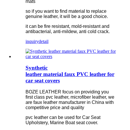
mats
so if you want to find material to replace
genuine leather, it will be a good choice.
it can be fire resistant, mold-resistant and
antibacterial, anti-mildew, anti cold crack.
inquiry
detail
Synthetic
leather material faux PVC leather for
car seat covers
BOZE LEATHER focus on providing you
first class pvc leather, microfiber leather, we
are faux leather manufacturer in China with
competitive price and quality
pvc leather can be used for Car Seat
Upholstery, Marine Boat seat cover.