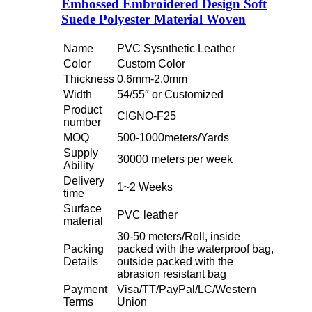
Embossed Embroidered Design Soft
Suede Polyester Material Woven
Name
PVC Sysnthetic Leather
Color
Custom Color
Thickness
0.6mm-2.0mm
Width
54/55″ or Customized
Product
CIGNO-F25
number
MOQ
500-1000meters/Yards
Supply
30000 meters per week
Ability
Delivery
1~2 Weeks
time
Surface
PVC leather
material
30-50 meters/Roll, inside
Packing
packed with the waterproof bag,
Details
outside packed with the
abrasion resistant bag
Payment
Visa/TT/PayPal/LC/Western
Terms
Union