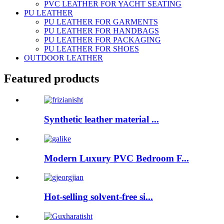
PVC LEATHER FOR YACHT SEATING
PU LEATHER
PU LEATHER FOR GARMENTS
PU LEATHER FOR HANDBAGS
PU LEATHER FOR PACKAGING
PU LEATHER FOR SHOES
OUTDOOR LEATHER
Featured products
Synthetic leather material ...
Modern Luxury PVC Bedroom F...
Hot-selling solvent-free si...