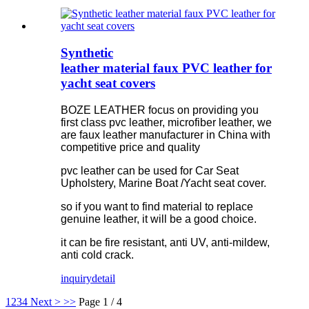
Synthetic
leather material faux PVC leather for
yacht seat covers
BOZE LEATHER focus on providing you
first class pvc leather, microfiber leather, we
are faux leather manufacturer in China with
competitive price and quality
pvc leather can be used for Car Seat
Upholstery, Marine Boat /Yacht seat cover.
so if you want to find material to replace
genuine leather, it will be a good choice.
it can be fire resistant, anti UV, anti-mildew,
anti cold crack.
inquiry
detail
1
2
3
4
Next >
>>
Page 1 / 4