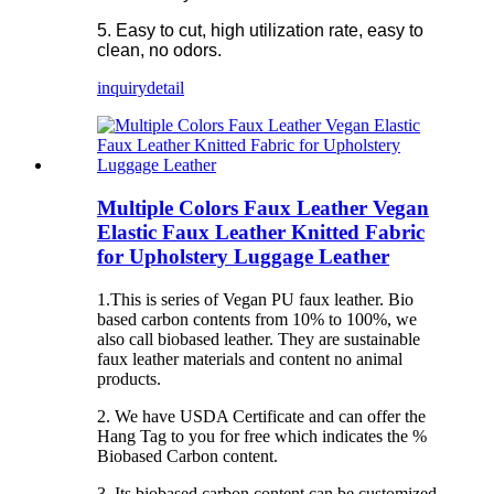
5. Easy to cut, high utilization rate, easy to
clean, no odors.
inquiry
detail
Multiple Colors Faux Leather Vegan
Elastic Faux Leather Knitted Fabric
for Upholstery Luggage Leather
1.This is series of Vegan PU faux leather. Bio
based carbon contents from 10% to 100%, we
also call biobased leather. They are sustainable
faux leather materials and content no animal
products.
2. We have USDA Certificate and can offer the
Hang Tag to you for free which indicates the %
Biobased Carbon content.
3. Its biobased carbon content can be customized.