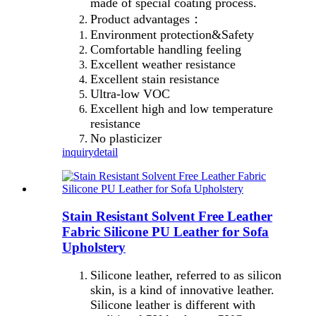
made of special coating process.
Product advantages：
Environment protection&Safety
Comfortable handling feeling
Excellent weather resistance
Excellent stain resistance
Ultra-low VOC
Excellent high and low temperature
resistance
No plasticizer
inquiry
detail
Stain Resistant Solvent Free Leather
Fabric Silicone PU Leather for Sofa
Upholstery
Silicone leather, referred to as silicon
skin, is a kind of innovative leather.
Silicone leather is different with