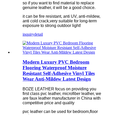
so if you want to find material to replace
genuine leather, it will be a good choice.
it can be fire resistant, anti UV, anti-mildew,
anti cold crack,very suitable for long-term
exposure to strong outdoor light!
inquiry
detail
Modern Luxury PVC Bedroom
Flooring Waterproof Moisture
Resistant Self-Adhesive Vinyl Tiles
Wear Anti-Mildew Latest Design
BOZE LEATHER focus on providing you
first class pvc leather, microfiber leather, we
are faux leather manufacturer in China with
competitive price and quality
pvc leather can be used for bedroom,floor