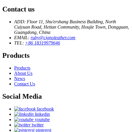
Contact us
ADD: Floor 11, Shu'ershang Business Building, North
Cuiyuan Road, Hetian Community, Houjie Town, Dongguan,
Guangdong, China
EMAIL:
ruby@cignoleather.com
TEL:
+86 18319979646
Products
Products
About Us
News
Contact Us
Social Media
facebook
linkedin
youtube
twitter
pinterest