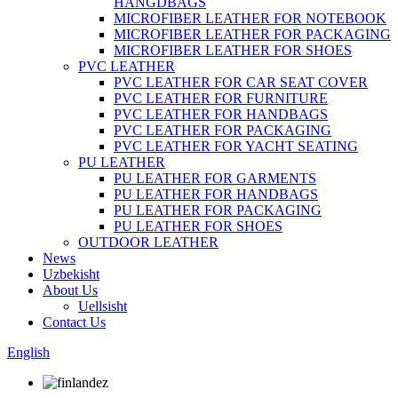
HANGDBAGS
MICROFIBER LEATHER FOR NOTEBOOK
MICROFIBER LEATHER FOR PACKAGING
MICROFIBER LEATHER FOR SHOES
PVC LEATHER
PVC LEATHER FOR CAR SEAT COVER
PVC LEATHER FOR FURNITURE
PVC LEATHER FOR HANDBAGS
PVC LEATHER FOR PACKAGING
PVC LEATHER FOR YACHT SEATING
PU LEATHER
PU LEATHER FOR GARMENTS
PU LEATHER FOR HANDBAGS
PU LEATHER FOR PACKAGING
PU LEATHER FOR SHOES
OUTDOOR LEATHER
News
Uzbekisht
About Us
Uellsisht
Contact Us
English