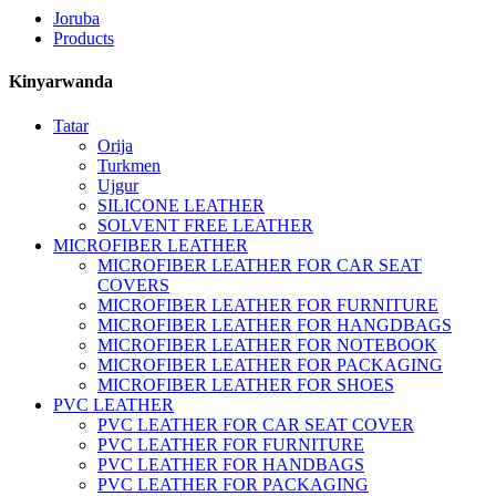
Joruba
Products
Kinyarwanda
Tatar
Orija
Turkmen
Ujgur
SILICONE LEATHER
SOLVENT FREE LEATHER
MICROFIBER LEATHER
MICROFIBER LEATHER FOR CAR SEAT
COVERS
MICROFIBER LEATHER FOR FURNITURE
MICROFIBER LEATHER FOR HANGDBAGS
MICROFIBER LEATHER FOR NOTEBOOK
MICROFIBER LEATHER FOR PACKAGING
MICROFIBER LEATHER FOR SHOES
PVC LEATHER
PVC LEATHER FOR CAR SEAT COVER
PVC LEATHER FOR FURNITURE
PVC LEATHER FOR HANDBAGS
PVC LEATHER FOR PACKAGING