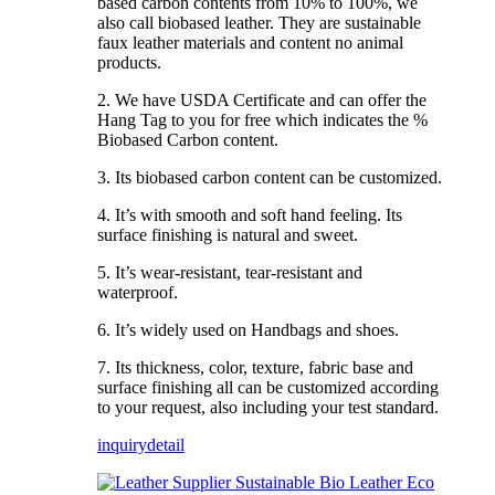
based carbon contents from 10% to 100%, we
also call biobased leather. They are sustainable
faux leather materials and content no animal
products.
2. We have USDA Certificate and can offer the
Hang Tag to you for free which indicates the %
Biobased Carbon content.
3. Its biobased carbon content can be customized.
4. It’s with smooth and soft hand feeling. Its
surface finishing is natural and sweet.
5. It’s wear-resistant, tear-resistant and
waterproof.
6. It’s widely used on Handbags and shoes.
7. Its thickness, color, texture, fabric base and
surface finishing all can be customized according
to your request, also including your test standard.
inquiry
detail