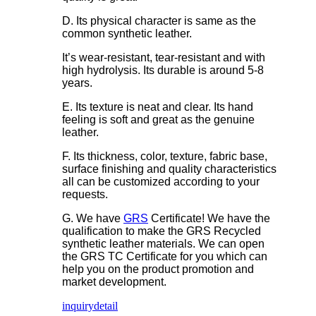
D. Its physical character is same as the
common synthetic leather.
It’s wear-resistant, tear-resistant and with
high hydrolysis. Its durable is around 5-8
years.
E. Its texture is neat and clear. Its hand
feeling is soft and great as the genuine
leather.
F. Its thickness, color, texture, fabric base,
surface finishing and quality characteristics
all can be customized according to your
requests.
G. We have
GRS
Certificate! We have the
qualification to make the GRS Recycled
synthetic leather materials. We can open
the GRS TC Certificate for you which can
help you on the product promotion and
market development.
inquiry
detail