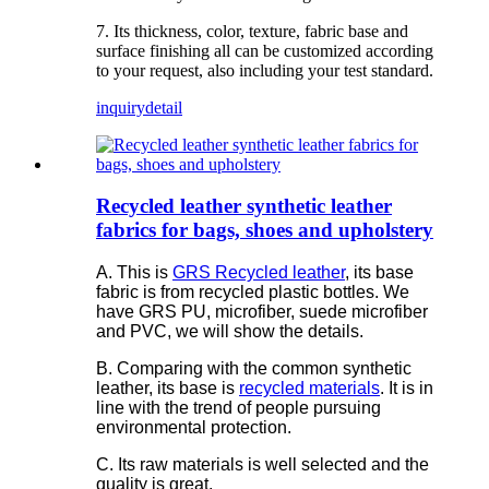
7. Its thickness, color, texture, fabric base and
surface finishing all can be customized according
to your request, also including your test standard.
inquiry
detail
Recycled leather synthetic leather
fabrics for bags, shoes and upholstery
A. This is
GRS Recycled leather
, its base
fabric is from recycled plastic bottles. We
have GRS PU, microfiber, suede microfiber
and PVC, we will show the details.
B. Comparing with the common synthetic
leather, its base is
recycled materials
. It is in
line with the trend of people pursuing
environmental protection.
C. Its raw materials is well selected and the
quality is great.