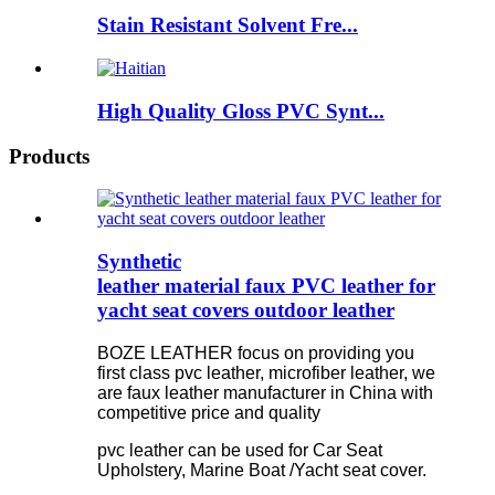
Stain Resistant Solvent Fre...
High Quality Gloss PVC Synt...
Products
Synthetic
leather material faux PVC leather for
yacht seat covers outdoor leather
BOZE LEATHER focus on providing you
first class pvc leather, microfiber leather, we
are faux leather manufacturer in China with
competitive price and quality
pvc leather can be used for Car Seat
Upholstery, Marine Boat /Yacht seat cover.