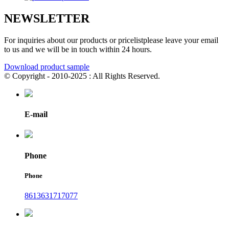
NEWSLETTER
For inquiries about our products or pricelistplease leave your email
to us and we will be in touch within 24 hours.
Download product sample
© Copyright - 2010-2025 : All Rights Reserved.
E-mail
Phone
Phone
8613631717077