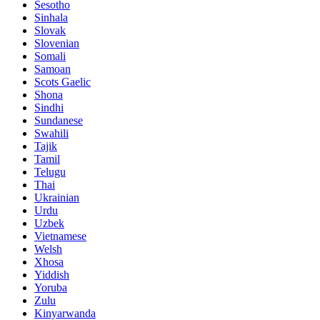
Sesotho
Sinhala
Slovak
Slovenian
Somali
Samoan
Scots Gaelic
Shona
Sindhi
Sundanese
Swahili
Tajik
Tamil
Telugu
Thai
Ukrainian
Urdu
Uzbek
Vietnamese
Welsh
Xhosa
Yiddish
Yoruba
Zulu
Kinyarwanda