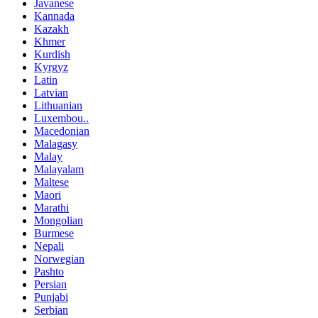
Javanese
Kannada
Kazakh
Khmer
Kurdish
Kyrgyz
Latin
Latvian
Lithuanian
Luxembou..
Macedonian
Malagasy
Malay
Malayalam
Maltese
Maori
Marathi
Mongolian
Burmese
Nepali
Norwegian
Pashto
Persian
Punjabi
Serbian