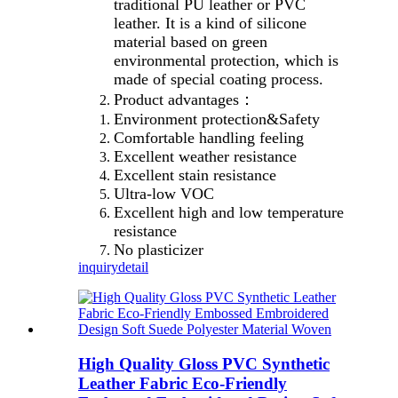
traditional PU leather or PVC
leather. It is a kind of silicone
material based on green
environmental protection, which is
made of special coating process.
Product advantages：
Environment protection&Safety
Comfortable handling feeling
Excellent weather resistance
Excellent stain resistance
Ultra-low VOC
Excellent high and low temperature
resistance
No plasticizer
inquiry
detail
High Quality Gloss PVC Synthetic
Leather Fabric Eco-Friendly