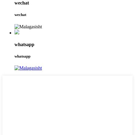
wechat
wechat
whatsapp
whatsapp